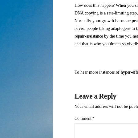
How does this happen? When you slee
DNA copying is a rate-limiting step,
Normally your growth hormone peaks
advise people taking adaptogens to ta
repair-assistance by the time you ne
and that is why you dream so vivi
To hear more instances of hyper-effi
Leave a Reply
Your email address will not be publ
Comment
*