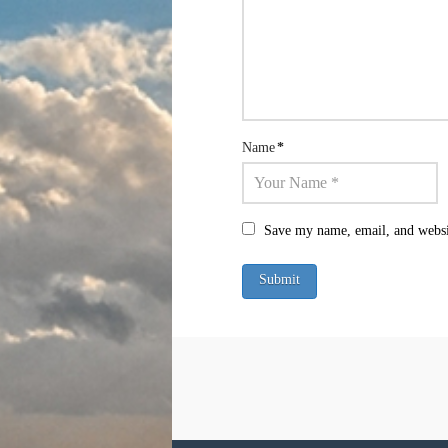
Name
*
Save my name, email, and websit