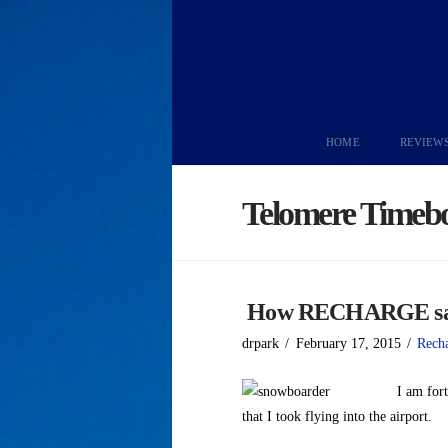
HOME
REVIEW
Telomere Timeb
How RECHARGE save
drpark
February 17, 2015
Rech
I am fort
that I took flying into the airport.