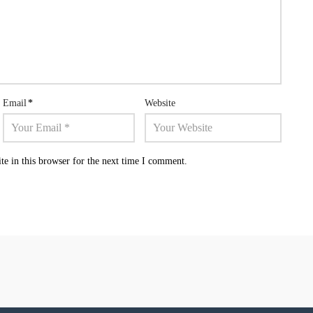
Email
*
Website
e in this browser for the next time I comment.