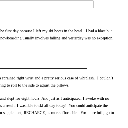
e first day because I left my ski boots in the hotel. I had a blast but
 snowboarding usually involves falling and yesterday was no exception.
a sprained right wrist and a pretty serious case of whiplash. I couldn’t
ng to roll to the side to adjust the pillows.
 slept for eight hours. And just as I anticipated, I awoke with no
 a result, I was able to ski all day today! You could anticipate the
n supplement, RECHARGE, is more affordable. For more info, go to