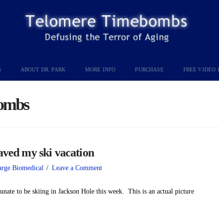
S
ABOUT DR. PARK
MORE INFO
PURCHASE
FREE VIDEO 
ombs
d my ski vacation
arge Biomedical
Leave a Comment
unate to be skiing in Jackson Hole this week. This is an actual picture