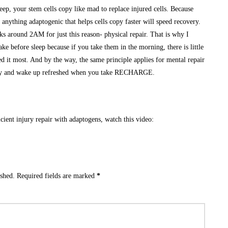
p, your stem cells copy like mad to replace injured cells. Because
 anything adaptogenic that helps cells copy faster will speed recovery.
 around 2AM for just this reason- physical repair. That is why I
ke before sleep because if you take them in the morning, there is little
ed it most. And by the way, the same principle applies for mental repair
dly and wake up refreshed when you take RECHARGE.
cient injury repair with adaptogens, watch this video:
ished.
Required fields are marked
*