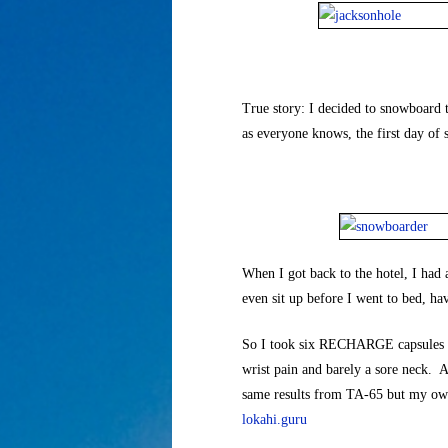
True story: I decided to snowboard th
as everyone knows, the first day of
When I got back to the hotel, I had 
even sit up before I went to bed, havi
So I took six RECHARGE capsules and
wrist pain and barely a sore neck. As
same results from TA-65 but my ow
lokahi.guru