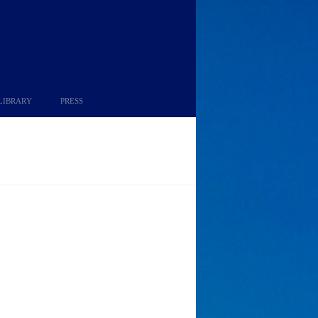
LIBRARY
PRESS