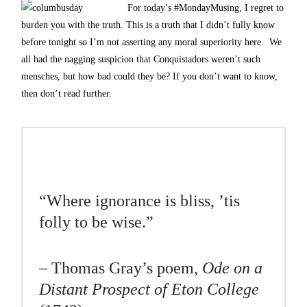
For today’s #MondayMusing, I regret to
burden you with the truth. This is a truth that I didn’t fully know
before tonight so I’m not asserting any moral superiority here. We
all had the nagging suspicion that Conquistadors weren’t such
mensches, but how bad could they be? If you don’t want to know,
then don’t read further.
“Where ignorance is bliss, ’tis
folly to be wise.”
– Thomas Gray’s poem,
Ode on a
Distant Prospect of Eton College