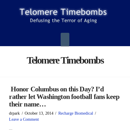
Navigation
Telomere Timebombs
Honor Columbus on this Day? I’d
rather let Washington football fans keep
their name…
drpark
October 13, 2014
Recharge Biomedical
Leave a Comment