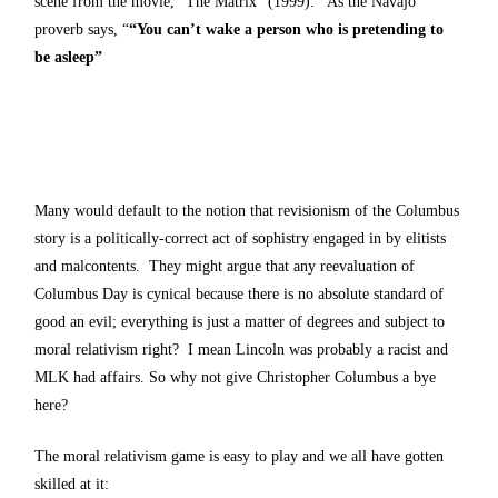
scene from the movie, “The Matrix” (1999). As the Navajo
proverb says, “
“You can’t wake a person who is pretending to
be asleep”
Many would default to the notion that revisionism of the Columbus
story is a politically-correct act of sophistry engaged in by elitists
and malcontents. They might argue that any reevaluation of
Columbus Day is cynical because there is no absolute standard of
good an evil; everything is just a matter of degrees and subject to
moral relativism right? I mean Lincoln was probably a racist and
MLK had affairs. So why not give Christopher Columbus a bye
here?
The moral relativism game is easy to play and we all have gotten
skilled at it: