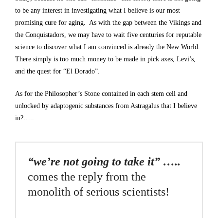
to be any interest in investigating what I believe is our most
promising cure for aging. As with the gap between the Vikings and
the Conquistadors, we may have to wait five centuries for reputable
science to discover what I am convinced is already the New World.
There simply is too much money to be made in pick axes, Levi’s,
and the quest for “El Dorado”.
As for the Philosopher’s Stone contained in each stem cell and
unlocked by adaptogenic substances from Astragalus that I believe
in?…..
“we’re not going to take it” …..
comes the reply from the
monolith of serious scientists!