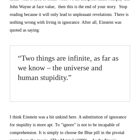
John Wayne at face value, then this is the end of your story. Stop
reading because it will only lead to unpleasant revelations. There is
nothing wrong with living in ignorance. After all, Einstein was
quoted as saying:
“Two things are infinite, as far as
we know – the universe and
human stupidity.”
I think Einstein was a bit unkind here. A substitution of ignorance
for stupidity is more apt. To “ignore” is not to be incapable of
comprehension. It is simply to choose the Blue pill in the pivotal