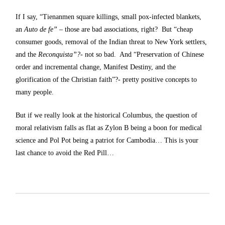
If I say, “Tienanmen square killings, small pox-infected blankets,
an
Auto de fe”
– those are bad associations, right? But “cheap
consumer goods, removal of the Indian threat to New York settlers,
and the
Reconquista”?-
not so bad. And “Preservation of Chinese
order and incremental change, Manifest Destiny, and the
glorification of the Christian faith”?- pretty positive concepts to
many people.
But if we really look at the historical Columbus, the question of
moral relativism falls as flat as Zylon B being a boon for medical
science and Pol Pot being a patriot for Cambodia… This is your
last chance to avoid the Red Pill…