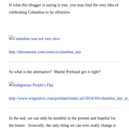
If what this blogger is saying is true, you may find the very idea of
celebrating Columbus to be offensive.
http://theoatmeal.com/comics/columbus_day
So what is the alternative? Maybe Portland got it right?
http://www.oregonlive.com/portland/index.ssf/2014/10/columbus_day_at
In the end, we can only be mindful in the present and hopeful for
the future. Ironically, the only thing we can ever really change is