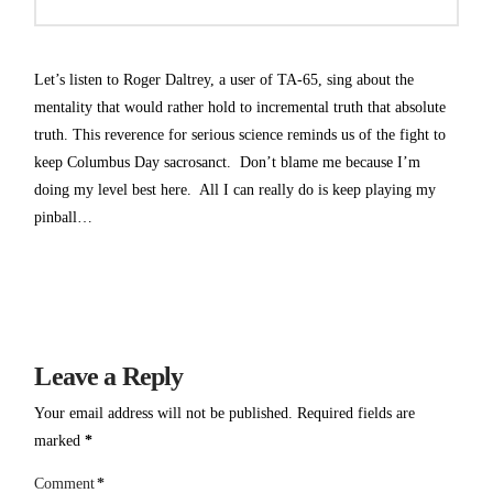
Let’s listen to Roger Daltrey, a user of TA-65, sing about the
mentality that would rather hold to incremental truth that absolute
truth. This reverence for serious science reminds us of the fight to
keep Columbus Day sacrosanct. Don’t blame me because I’m
doing my level best here. All I can really do is keep playing my
pinball…
Leave a Reply
Your email address will not be published.
Required fields are
marked
*
Comment
*