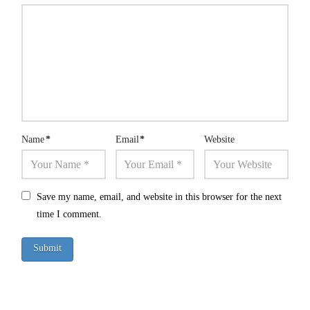
Name
*
Email
*
Website
Save my name, email, and website in this browser for the next
time I comment.