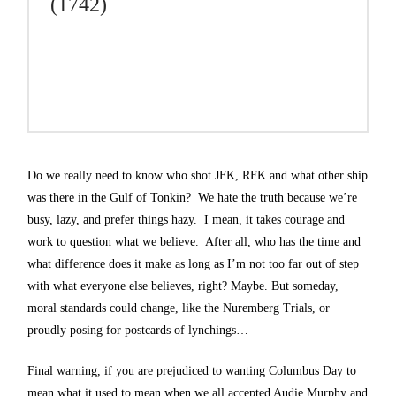
(1742)
Do we really need to know who shot JFK, RFK and what other ship
was there in the Gulf of Tonkin? We hate the truth because we’re
busy, lazy, and prefer things hazy. I mean, it takes courage and
work to question what we believe. After all, who has the time and
what difference does it make as long as I’m not too far out of step
with what everyone else believes, right? Maybe. But someday,
moral standards could change, like the Nuremberg Trials, or
proudly posing for postcards of lynchings…
Final warning, if you are prejudiced to wanting Columbus Day to
mean what it used to mean when we all accepted Audie Murphy and