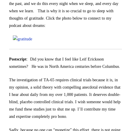
the past, and we do this every night when we sleep, and every day
when we learn. That is why it is so crucial to go to sleep with
thoughts of gratitude. Click the photo below to connect to my
podcast about dreams:
Postscript
: Did you know that I feel like Leif Ericksson
sometimes? He was in North America centuries before Columbus.
The investigation of TA-65 requires clinical trials because it is, in
my opinion, a solid theory with compelling anecdotal evidence that
I hear about daily from my over 1,000 patients. It deserves double-
blind, placebo controlled clinical trials. I wish someone would help
me fund these studies just to shut me up. I’ll contribute my time
and expertise completely pro bono.
Sadly, because no one can “monetize” this effort, there is not going