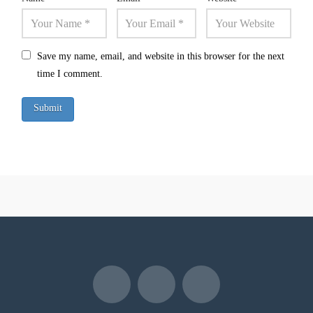
Save my name, email, and website in this browser for the next
time I comment.