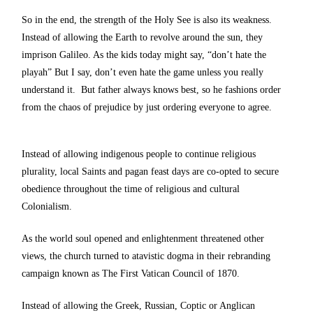
So in the end, the strength of the Holy See is also its weakness.
Instead of allowing the Earth to revolve around the sun, they
imprison Galileo. As the kids today might say, “don’t hate the
playah” But I say, don’t even hate the game unless you really
understand it. But father always knows best, so he fashions order
from the chaos of prejudice by just ordering everyone to agree.
Instead of allowing indigenous people to continue religious
plurality, local Saints and pagan feast days are co-opted to secure
obedience throughout the time of religious and cultural
Colonialism.
As the world soul opened and enlightenment threatened other
views, the church turned to atavistic dogma in their rebranding
campaign known as The First Vatican Council of 1870.
Instead of allowing the Greek, Russian, Coptic or Anglican