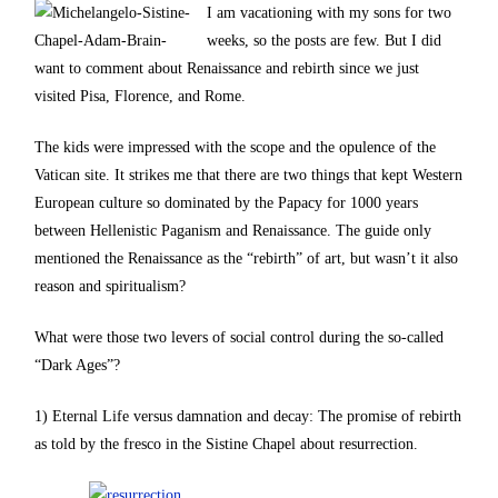
I am vacationing with my sons for two
weeks, so the posts are few. But I did
want to comment about Renaissance and rebirth since we just
visited Pisa, Florence, and Rome.
The kids were impressed with the scope and the opulence of the
Vatican site. It strikes me that there are two things that kept Western
European culture so dominated by the Papacy for 1000 years
between Hellenistic Paganism and Renaissance. The guide only
mentioned the Renaissance as the “rebirth” of art, but wasn’t it also
reason and spiritualism?
What were those two levers of social control during the so-called
“Dark Ages”?
1) Eternal Life versus damnation and decay: The promise of rebirth
as told by the fresco in the Sistine Chapel about resurrection.