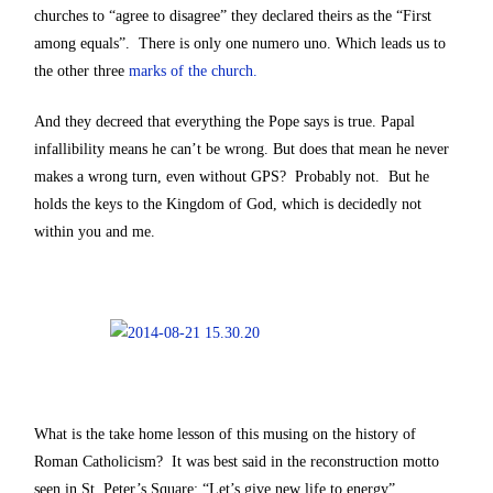
churches to “agree to disagree” they declared theirs as the “First
among equals”. There is only one numero uno. Which leads us to
the other three
marks of the church.
And they decreed that everything the Pope says is true. Papal
infallibility means he can’t be wrong. But does that mean he never
makes a wrong turn, even without GPS? Probably not. But he
holds the keys to the Kingdom of God, which is decidedly not
within you and me.
What is the take home lesson of this musing on the history of
Roman Catholicism? It was best said in the reconstruction motto
seen in St. Peter’s Square: “Let’s give new life to energy”