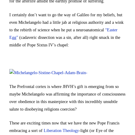
for the afterlife amidst the earthly promise of suffering.
I certainly don’t want to go the way of Galileo for my beliefs, but
even Michelangelo had a little jab at religious authority and a wink
to the rebirth of science when he put a neuroanatomical
“Easter
Egg”
(cadaveric dissection was a sin, after all) right smack in the
middle of Pope Sixtus IV’s chapel:
The Prefrontal cortex is where JHVH’s gift is emerging from so
maybe Michelangelo was affirming the importance of consciousness
over obedience in this masterpiece with this incredibly unsubtle
salute to disobeying religions coercion?
These are exciting times now that we have the new Pope Francis
embracing a sort of
Liberation Theology
-light (or Eye of the