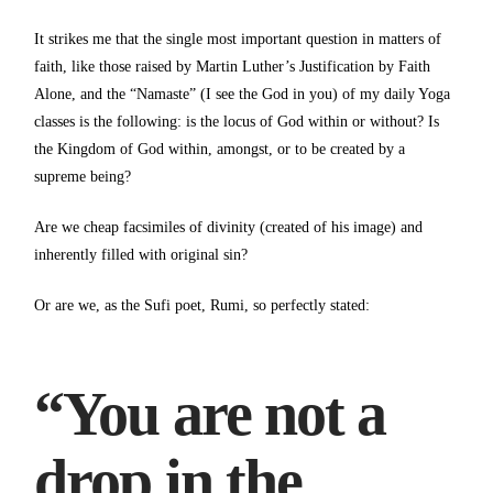
It strikes me that the single most important question in matters of
faith, like those raised by Martin Luther’s Justification by Faith
Alone, and the “Namaste” (I see the God in you) of my daily Yoga
classes is the following: is the locus of God within or without? Is
the Kingdom of God within, amongst, or to be created by a
supreme being?
Are we cheap facsimiles of divinity (created of his image) and
inherently filled with original sin?
Or are we, as the Sufi poet, Rumi, so perfectly stated:
“You are not a
drop in the