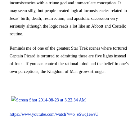
inconsistencies with a triune god and immaculate conception. It
may seem silly, but people treated logical inconsistencies related to
Jesus’ birth, death, resurrection, and apostolic succession very
seriously although the logic reads a lot like an Abbott and Costello
routine.
Reminds me of one of the greatest Star Trek scenes where tortured
Captain Picard is tortured to admitting there are five lights instead
of four. If you can control the rational mind and the belief in one’s
own perceptions, the Kingdom of Man grows stronger.
https://www.youtube.com/watch?v=o_eSwq1ewsU