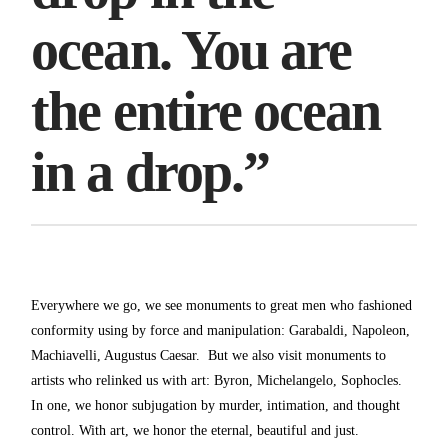
ocean. You are
the entire ocean
in a drop.”
Everywhere we go, we see monuments to great men who fashioned
conformity using by force and manipulation: Garabaldi, Napoleon,
Machiavelli, Augustus Caesar. But we also visit monuments to
artists who relinked us with art: Byron, Michelangelo, Sophocles.
In one, we honor subjugation by murder, intimation, and thought
control. With art, we honor the eternal, beautiful and just.