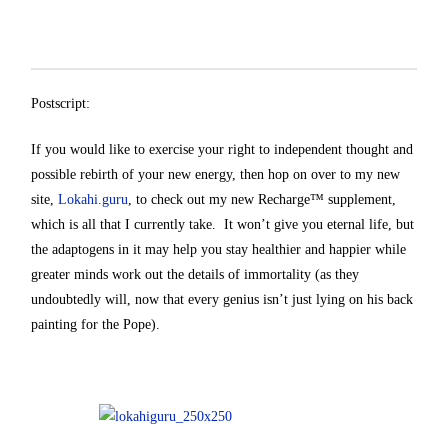
Postscript:
If you would like to exercise your right to independent thought and
possible rebirth of your new energy, then hop on over to my new
site,
Lokahi.guru
, to check out my new Recharge™ supplement,
which is all that I currently take. It won’t give you eternal life, but
the adaptogens in it may help you stay healthier and happier while
greater minds work out the details of immortality (as they
undoubtedly will, now that every genius isn’t just lying on his back
painting for the Pope).