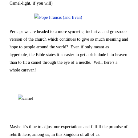
Camel-light, if you will)
Perhaps we are headed to a more syncretic, inclusive and grassroots
version of the church which continues to give so much meaning and
hope to people around the world? Even if only meant as
hyperbole, the Bible states it is easier to get a rich dude into heaven
than to fit a camel through the eye of a needle. Well, here’s a
whole caravan!
Maybe it’s time to adjust our expectations and fulfill the promise of
rebirth here, among us, in this kingdom of all of us.