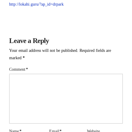
http://lokahi.guru/?ap_id=drpark
Leave a Reply
Your email address will not be published.
Required fields are
marked
*
Comment
*
Name
*
Email
*
Website