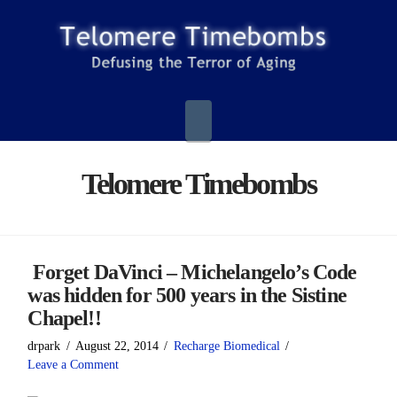
Navigation
Telomere Timebombs
Forget DaVinci – Michelangelo’s Code
was hidden for 500 years in the Sistine
Chapel!!
drpark
August 22, 2014
Recharge Biomedical
Leave a Comment