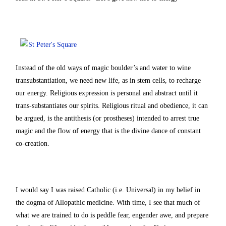
Instead of the old ways of magic boulder’s and water to wine
transubstantiation, we need new life, as in stem cells, to recharge
our energy. Religious expression is personal and abstract until it
trans-substantiates our spirits. Religious ritual and obedience, it can
be argued, is the antithesis (or prostheses) intended to arrest true
magic and the flow of energy that is the divine dance of constant
co-creation.
I would say I was raised Catholic (i.e. Universal) in my belief in
the dogma of Allopathic medicine. With time, I see that much of
what we are trained to do is peddle fear, engender awe, and prepare