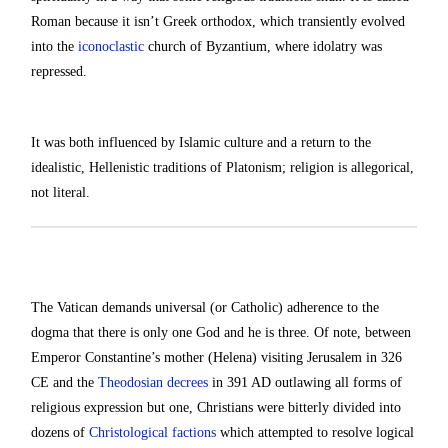
Roman because it isn’t Greek orthodox, which transiently evolved
into the
iconoclastic
church of Byzantium, where idolatry was
repressed.
It was both influenced by Islamic culture and a return to the
idealistic, Hellenistic traditions of Platonism; religion is allegorical,
not literal.
The Vatican demands universal (or Catholic) adherence to the
dogma that there is only one God and he is three. Of note, between
Emperor Constantine’s mother (Helena) visiting Jerusalem in 326
CE and the
Theodosian decrees
in 391 AD outlawing all forms of
religious expression but one, Christians were bitterly divided into
dozens of
Christological factions
which attempted to resolve logical