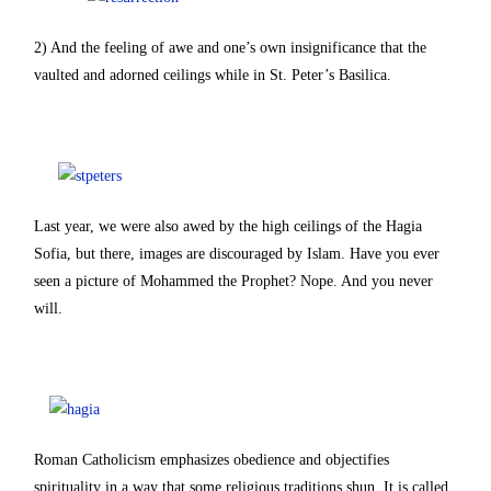
2) And the feeling of awe and one’s own insignificance that the
vaulted and adorned ceilings while in St. Peter’s Basilica.
Last year, we were also awed by the high ceilings of the Hagia
Sofia, but there, images are discouraged by Islam. Have you ever
seen a picture of Mohammed the Prophet? Nope. And you never
will.
Roman Catholicism emphasizes obedience and objectifies
spirituality in a way that some religious traditions shun. It is called