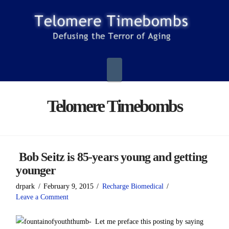
Navigation
Telomere Timebombs
Bob Seitz is 85-years young and getting
younger
drpark
February 9, 2015
Recharge Biomedical
Leave a Comment
Let me preface this posting by saying