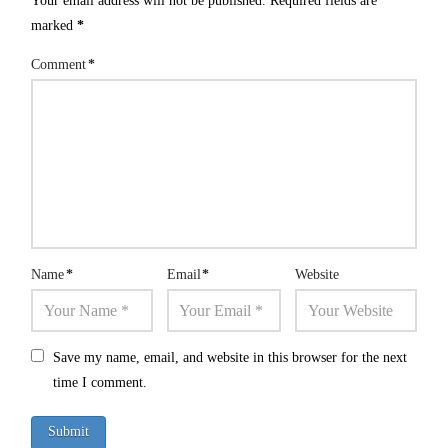
Your email address will not be published.
Required fields are
marked
*
Comment
*
Name
*
Email
*
Website
Save my name, email, and website in this browser for the next
time I comment.