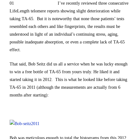
I’ve recently reviewed three consecutive
LifeLength telomere reports showing slight deterioration while
taking TA-65. But it is noteworthy that none those patients’ tests
resembled each others and like fingerprints, the results must be
understood in light of an individual’s continuing stress, aging,
possible inadequate absorption, or even a complete lack of TA-65
effect.
That said, Bob Seitz did us all a service when he was lucky enough
to win a free bottle of TA-65 from yours truly. He liked it and
started taking it in 2012. This is what he looked like before taking
TA-65 in 2011 (although the measurements are actually from 6
months after starting):
Bob was meticulous enough to total the histograms from this 2012