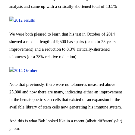
analysis and came up with a critically-shortened total of 13.5%
We were both pleased to learn that his test in October of 2014
showed a median length of 9,500 base pairs (or up to 25 years
improvement) and a reduction to 8.3% critically-shortened
telomeres (or a 38% relative reduction):
Note that previously, there were no telomeres measured above
25,000 and now there are many, indicating either an improvement
in the hematopoetic stem cells that existed or an expansion in the
available library of stem cells now generating his immune system.
And this is what Bob looked like in a recent (albeit differently-lit)
photo: