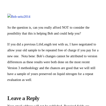
So the question is, can you really afford NOT to consider the
possibility that this is helping Bob and could help you?
If you did a previous LifeLength test with us, I have negotiated to
allow your old sample to be repeated free of charge if you pay for a
new one. Nota bene: Bob’s changes cannot be attributed to version
differences as these results were both done on the most recent
Version 3 methodology and the chances are good that we will still
have a sample of yours preserved on liquid nitrogen for a repeat
evaluation as well.
Leave a Reply