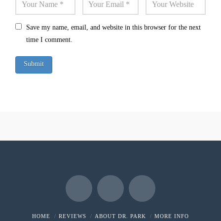
Save my name, email, and website in this browser for the next
time I comment.
Facebook
X
LinkedIn
HOME
REVIEWS
ABOUT DR. PARK
MORE INFO