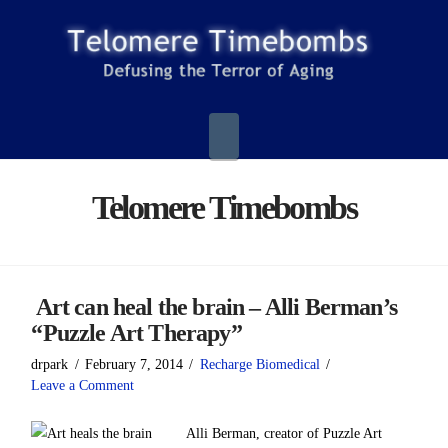
Navigation
Telomere Timebombs
Art can heal the brain – Alli Berman’s
“Puzzle Art Therapy”
drpark
February 7, 2014
Recharge Biomedical
Leave a Comment
Alli Berman, creator of Puzzle Art