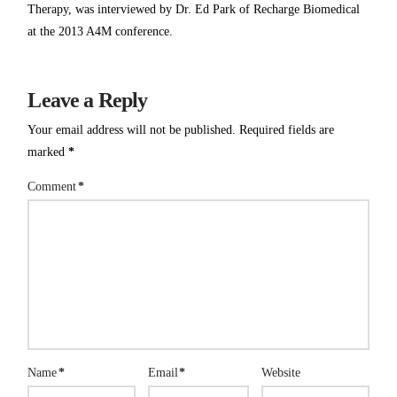
Therapy, was interviewed by Dr. Ed Park of Recharge Biomedical
at the 2013 A4M conference.
Leave a Reply
Your email address will not be published.
Required fields are
marked
*
Comment
*
Name
*
Email
*
Website