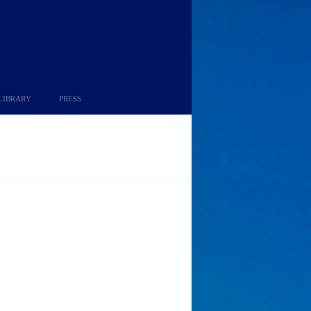
LIBRARY
PRESS