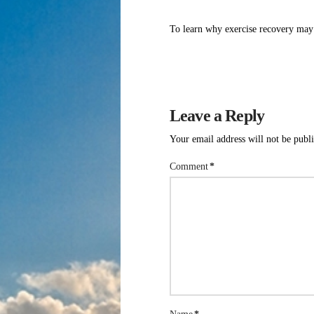
To learn why exercise recovery may 
Leave a Reply
Your email address will not be publ
Comment
*