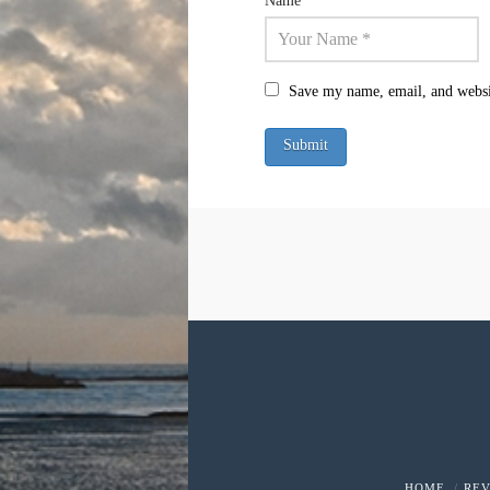
Name
*
Save my name, email, and websit
HOME
RE