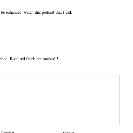
be enhanced, watch this podcast that I did:
ished.
Required fields are marked
*