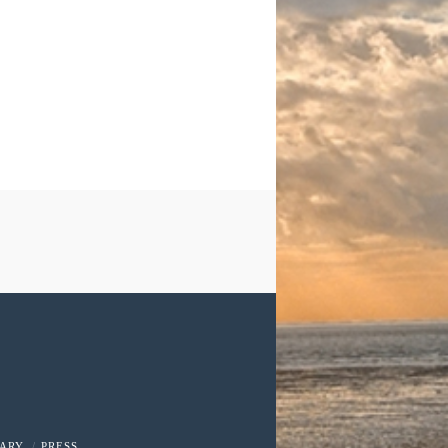
RARY
PRESS