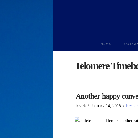
HOME
REVIEW
Telomere Timeb
Another happy conve
drpark
January 14, 2015
Rechar
Here is another sa