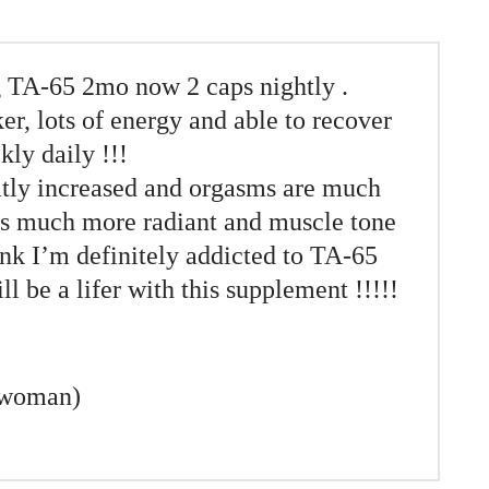
 TA-65 2mo now 2 caps nightly .
er, lots of energy and able to recover
kly daily !!!
atly increased and orgasms are much
 is much more radiant and muscle tone
ink I’m definitely addicted to TA-65
ll be a lifer with this supplement !!!!!
 woman)