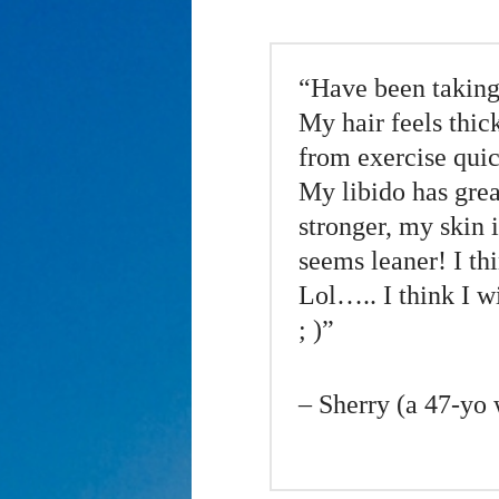
“Have been taking
My hair feels thick
from exercise quic
My libido has gre
stronger, my skin
seems leaner! I th
Lol….. I think I wi
; )”
– Sherry (a 47-yo