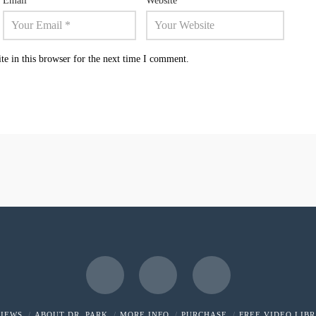
Email
*
Website
e in this browser for the next time I comment.
Facebook
X
LinkedIn
VIEWS
ABOUT DR. PARK
MORE INFO
PURCHASE
FREE VIDEO LIB