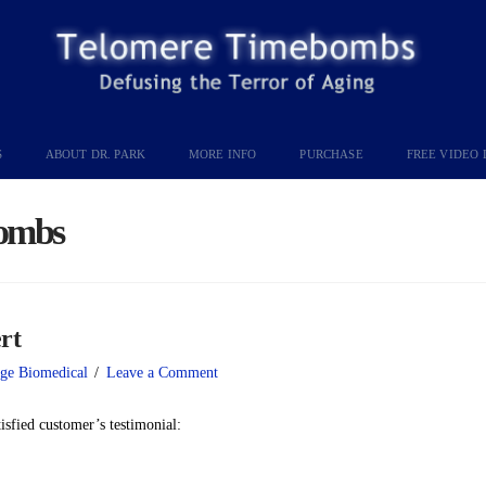
S
ABOUT DR. PARK
MORE INFO
PURCHASE
FREE VIDEO 
ombs
rt
ge Biomedical
Leave a Comment
tisfied customer’s testimonial: